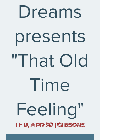
Dreams
presents
"That Old
Time
Feeling"
Thu, Apr 30
  |  
Gibsons