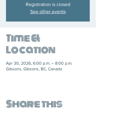
Registration is closed
See other events
Time &
Location
Apr 30, 2026, 6:00 p.m. – 8:00 p.m.
Gibsons, Gibsons, BC, Canada
Share this
event