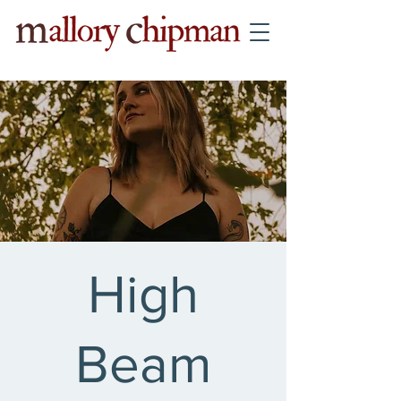
High
Beam