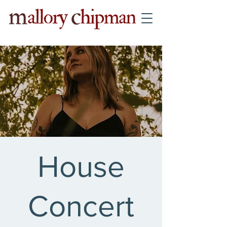
House
Concert