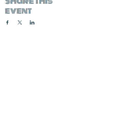
Share this
event
join the mailing list:
SUBSCRIBE
contact & booking