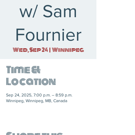
w/ Sam
Fournier
Wed, Sep 24
  |  
Winnipeg
Time &
Location
Sep 24, 2025, 7:00 p.m. – 8:59 p.m.
Winnipeg, Winnipeg, MB, Canada