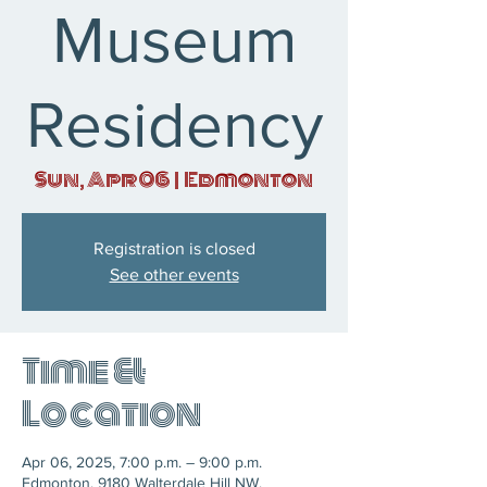
Museum
Residency
Sun, Apr 06
  |  
Edmonton
Registration is closed
See other events
Time &
Location
Apr 06, 2025, 7:00 p.m. – 9:00 p.m.
Edmonton, 9180 Walterdale Hill NW,