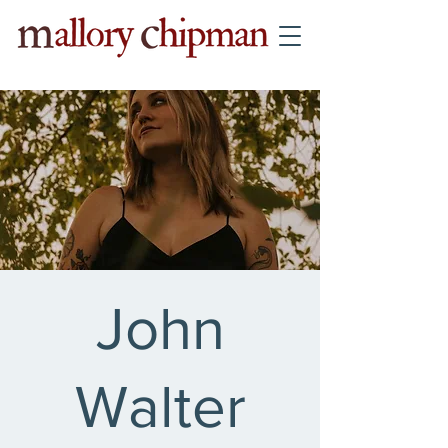
John
Walter