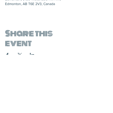
Edmonton, AB T6E 2V3, Canada
Share this
event
join the mailing list: