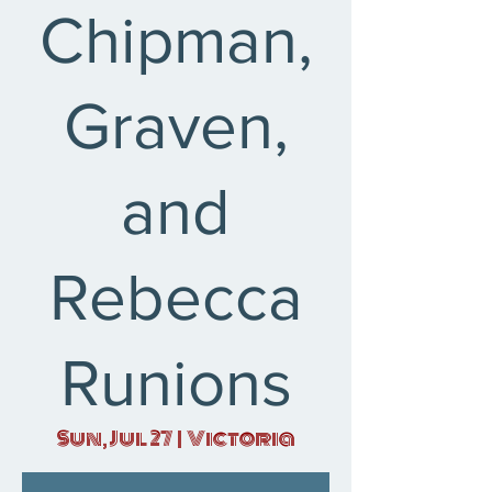
Chipman,
Graven,
and
Rebecca
Runions
Sun, Jul 27
  |  
Victoria