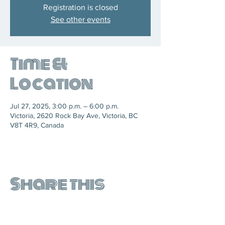
Registration is closed
See other events
Time &
Location
Jul 27, 2025, 3:00 p.m. – 6:00 p.m.
Victoria, 2620 Rock Bay Ave, Victoria, BC
V8T 4R9, Canada
Share this
event