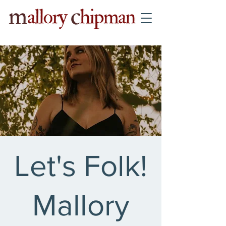
Let's Folk!
Mallory