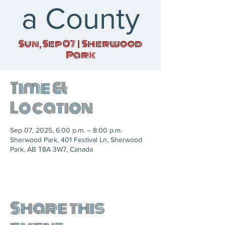
a County
Sun, Sep 07
  |  
Sherwood
Park
Time &
Location
Sep 07, 2025, 6:00 p.m. – 8:00 p.m.
Sherwood Park, 401 Festival Ln, Sherwood
Park, AB T8A 3W7, Canada
Share this