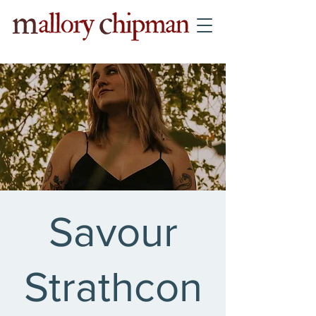
Savour
Strathcon