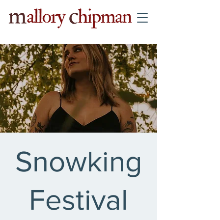
Snowking
Festival