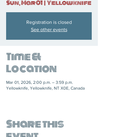
Sun, Mar 01
  |  
Yellowknife
Registration is closed
See other events
Time &
Location
Mar 01, 2026, 2:00 p.m. – 3:59 p.m.
Yellowknife, Yellowknife, NT X0E, Canada
Share this
event