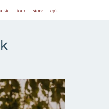
usic
tour
store
epk
lk