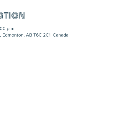
ation
:00 p.m.
, Edmonton, AB T6C 2C1, Canada