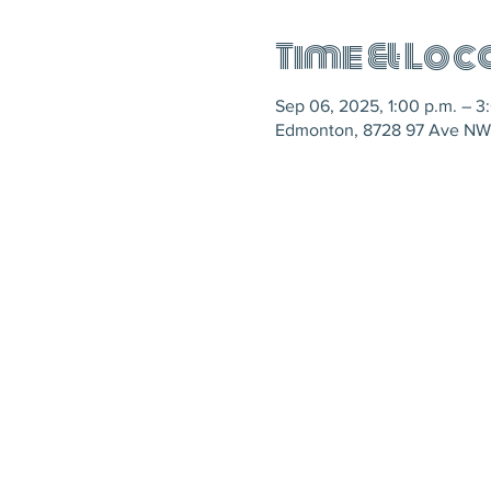
Time & Loc
Sep 06, 2025, 1:00 p.m. – 3
Edmonton, 8728 97 Ave NW