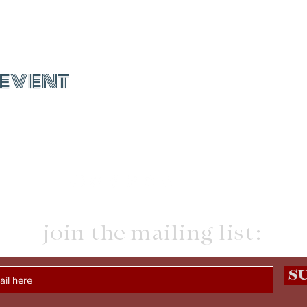
 event
join the mailing list:
S