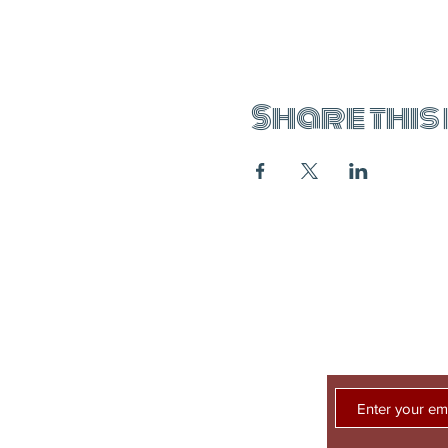
Share this