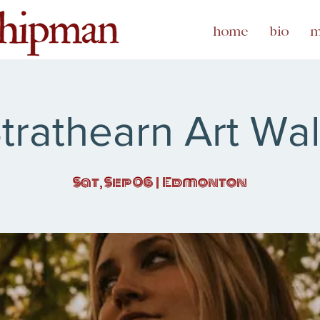
home
bio
m
trathearn Art Wa
Sat, Sep 06
  |  
Edmonton