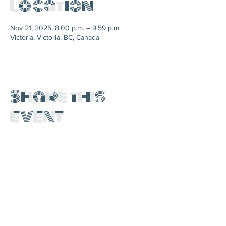
Location
Nov 21, 2025, 8:00 p.m. – 9:59 p.m.
Victoria, Victoria, BC, Canada
Share this
event
join the mailing list: