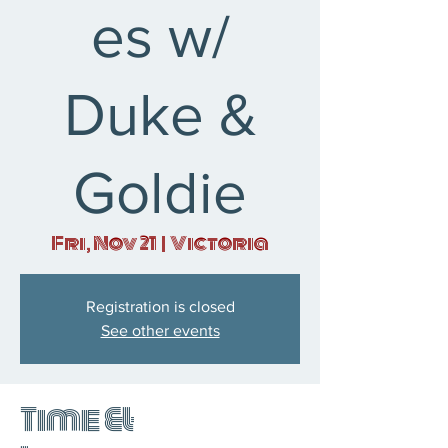
es w/
Duke &
Goldie
Fri, Nov 21
  |  
Victoria
Registration is closed
See other events
Time &