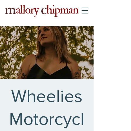
Wheelies
Motorcycl