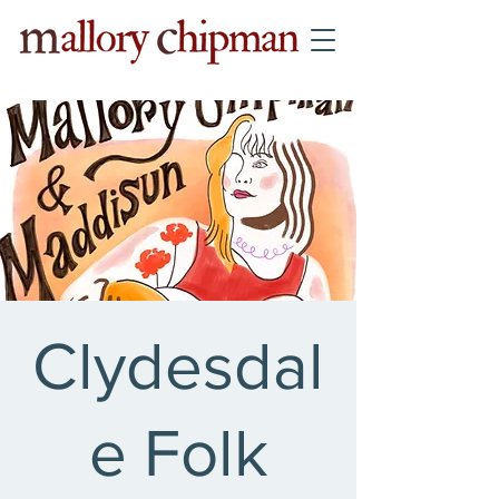
Clydesdal
e Folk