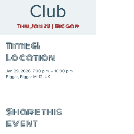
Club
Thu, Jan 29
  |  
Biggar
Time &
Location
Jan 29, 2026, 7:00 p.m. – 10:00 p.m.
Biggar, Biggar ML12, UK
Share this
event