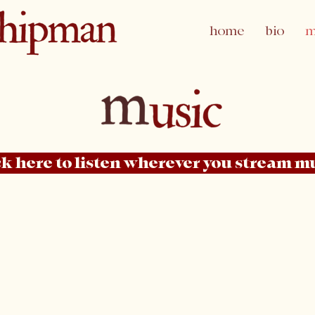
home
bio
m
ck here to listen wherever you stream m