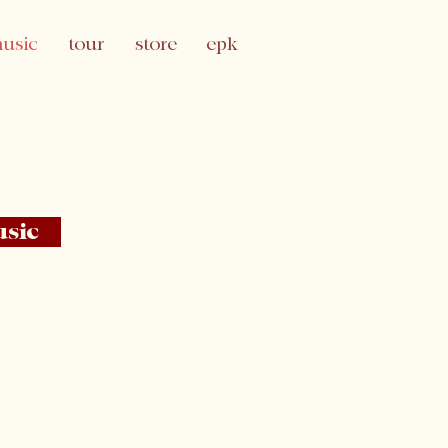
usic
tour
store
epk
usic