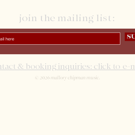
join the mailing list:
S
tact & booking inquiries: click to e-
© 2026 mallory chipman music.