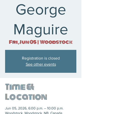
George
Maguire
Fri, Jun 05
  |  
Woodstock
Registration is closed
See other events
Time &
Location
Jun 05, 2026, 6:00 p.m. – 10:00 p.m.
Woodstock, Woodstock, NB, Canada