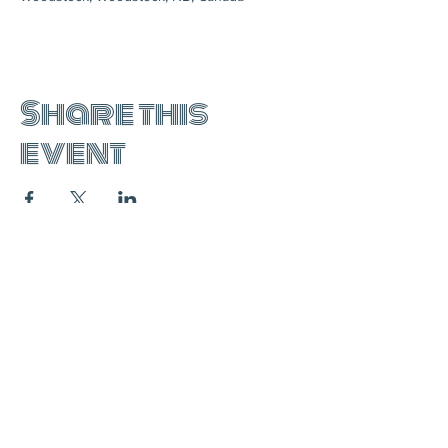
Share this
event
join the mailing list:
SUBSCRIBE