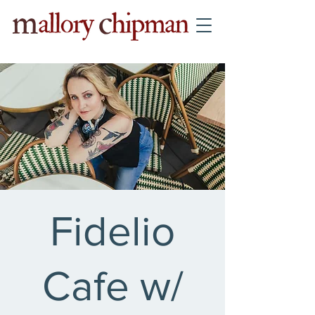
Fidelio
Cafe w/