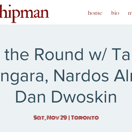
home
bio
m
n the Round w/ Ta
ngara, Nardos Al
Dan Dwoskin
Sat, Nov 29
  |  
Toronto