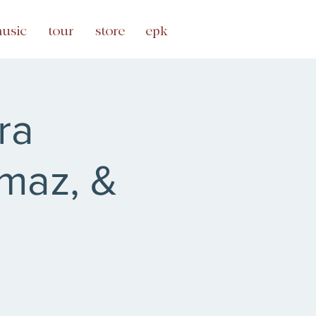
usic
tour
store
epk
ra
maz, &