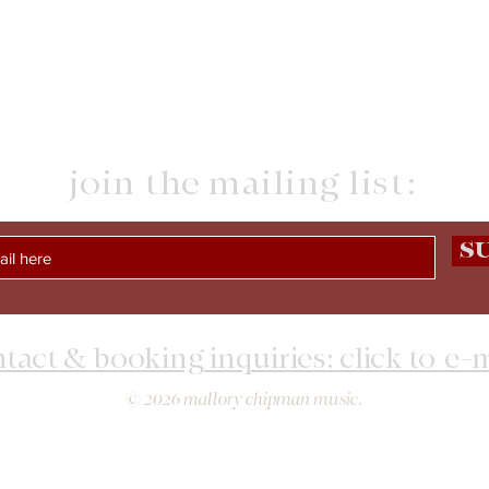
join the mailing list:
S
tact & booking inquiries: click to e-
© 2026 mallory chipman music.