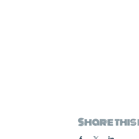
Share this