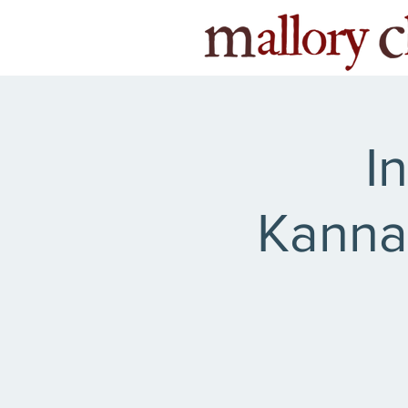
I
Kanna