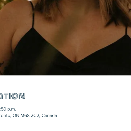
ation
:59 p.m.
oronto, ON M6S 2C2, Canada