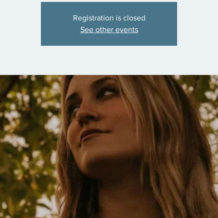
Registration is closed
See other events