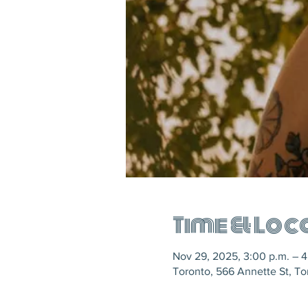
Time & Loc
Nov 29, 2025, 3:00 p.m. – 4
Toronto, 566 Annette St, T