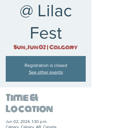
@ Lilac
Fest
Sun, Jun 02
  |  
Calgary
Registration is closed
See other events
Time &
Location
Jun 02, 2024, 1:30 p.m.
Calgary, Calgary, AB, Canada