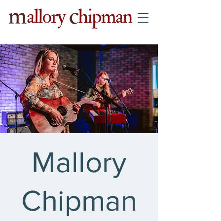
Mallory
Chipman