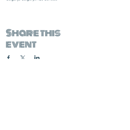
Share this
event
join the mailing list:
SUBSCRIBE