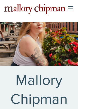
Mallory
Chipman