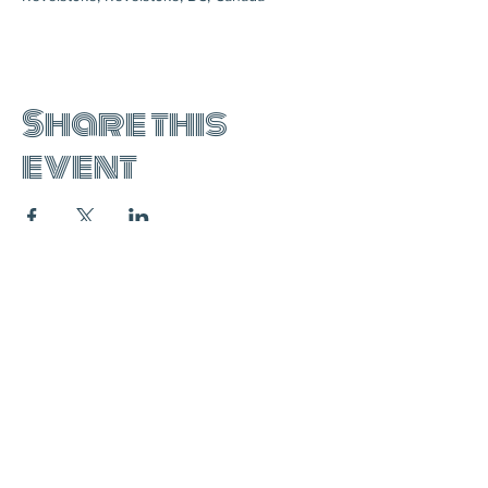
Share this
event
join the mailing list:
SUBSCRIBE