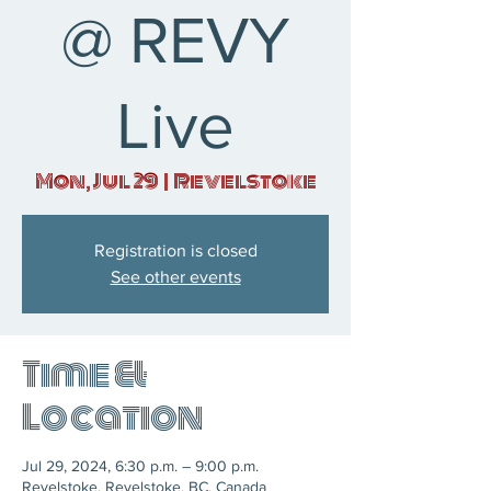
@ REVY
Live
Mon, Jul 29
  |  
Revelstoke
Registration is closed
See other events
Time &
Location
Jul 29, 2024, 6:30 p.m. – 9:00 p.m.
Revelstoke, Revelstoke, BC, Canada