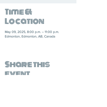
Time &
Location
May 09, 2025, 8:00 p.m. – 11:00 p.m.
Edmonton, Edmonton, AB, Canada
Share this
event