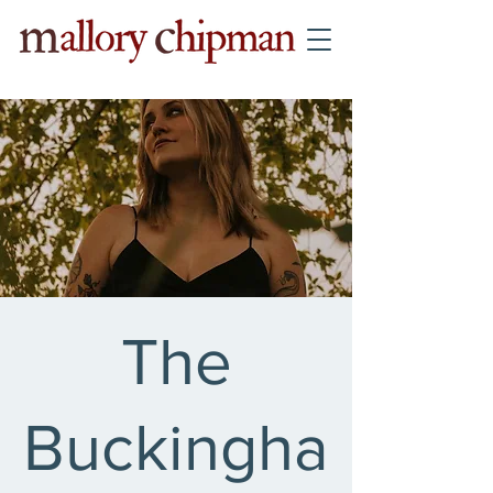
The
Buckingha