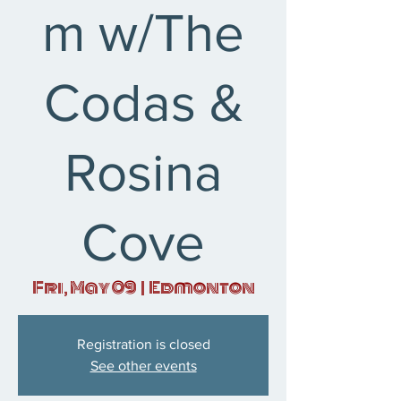
m w/The
Codas &
Rosina
Cove
Fri, May 09
  |  
Edmonton
Registration is closed
See other events