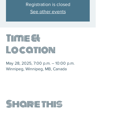
Registration is closed
See other events
Time &
Location
May 28, 2025, 7:00 p.m. – 10:00 p.m.
Winnipeg, Winnipeg, MB, Canada
Share this
event