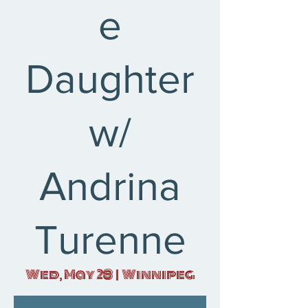
e
Daughter
w/
Andrina
Turenne
Wed, May 28
  |  
Winnipeg