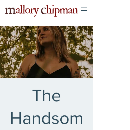
The
Handsom