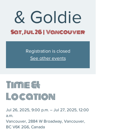
& Goldie
Sat, Jul 26
  |  
Vancouver
Registration is closed
See other events
Time &
Location
Jul 26, 2025, 9:00 p.m. – Jul 27, 2025, 12:00
a.m.
Vancouver, 2884 W Broadway, Vancouver,
BC V6K 2G6, Canada