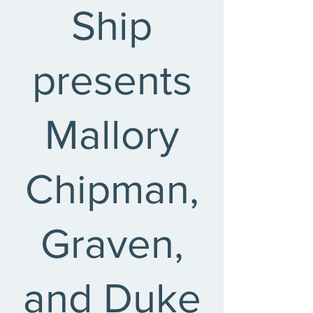
Ship
presents
Mallory
Chipman,
Graven,
and Duke