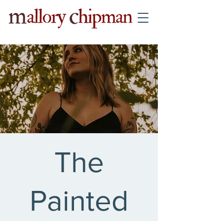
The
Painted