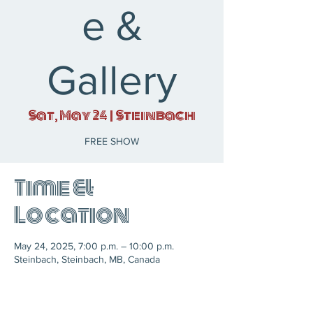
e &
Gallery
Sat, May 24
  |  
Steinbach
FREE SHOW
Time &
Location
May 24, 2025, 7:00 p.m. – 10:00 p.m.
Steinbach, Steinbach, MB, Canada