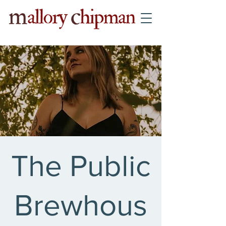
The Public
Brewhous