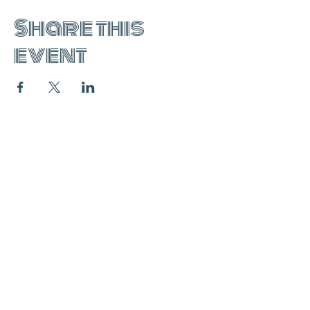
Share this
event
join the mailing list:
SUBSCRIBE